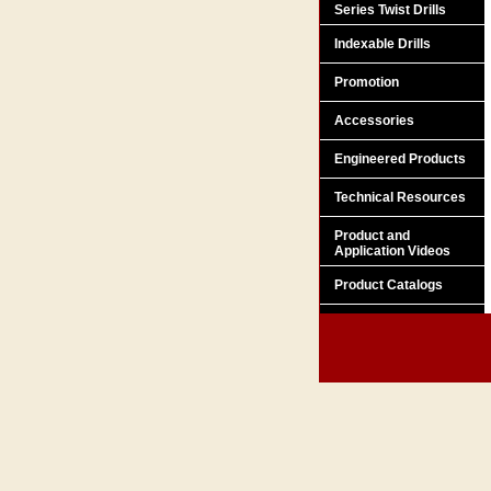
Series Twist Drills
Indexable Drills
Promotion
Accessories
Engineered Products
Technical Resources
Product and
Application Videos
Product Catalogs