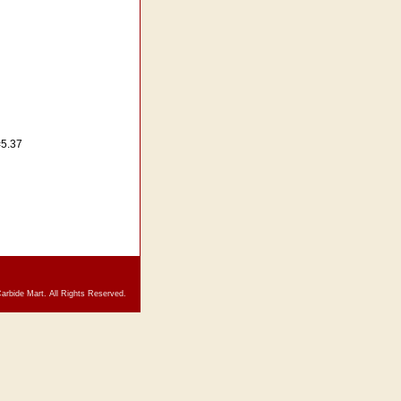
=5.37
arbide Mart. All Rights Reserved.