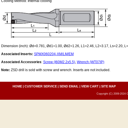
Cooling Method: Internal cooling
Dimension (inch): Ød=0.781, Ød1=1.00, Ød2=1.26, L1=2.46, L2=3.17, Ls=2.20, L
Associated Inserts:
SPMX060204-XM/LM/EM
Associated Accessories
:
Screw (I60M2.2x5.5)
,
Wrench (WT07IP)
Note:
ZSD drill is sold with screw and wrench. Inserts are not included.
HOME
|
CUSTOMER SERVICE
|
SEND EMAIL
|
VIEW CART
|
SITE MAP
Copyright (C) 2009-2024 C