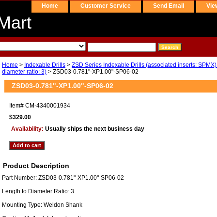
Home
Customer Service
Send Email
Vie
Mart
Home
>
Indexable Drills
>
ZSD Series Indexable Drills (associated inserts: SPMX)
diameter ratio: 3)
> ZSD03-0.781"-XP1.00"-SP06-02
ZSD03-0.781"-XP1.00"-SP06-02
Item#
CM-4340001934
$329.00
Availability:
Usually ships the next business day
Product Description
Part Number: ZSD03-0.781"-XP1.00"-SP06-02
Length to Diameter Ratio: 3
Mounting Type: Weldon Shank