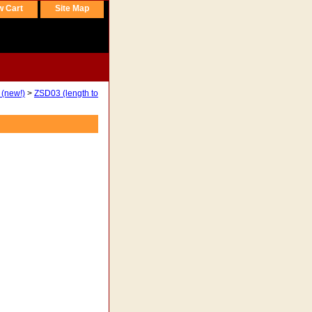
w Cart
Site Map
 (new!)
>
ZSD03 (length to