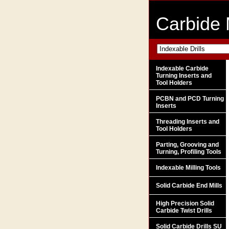
Carbide 
Indexable Carbide
Turning Inserts and
Tool Holders
PCBN and PCD Turning
Inserts
Threading Inserts and
Tool Holders
Parting, Grooving and
Turning, Profiling Tools
Indexable Milling Tools
Solid Carbide End Mills
High Precision Solid
Carbide Twist Drills
Solid Carbide Drills SU