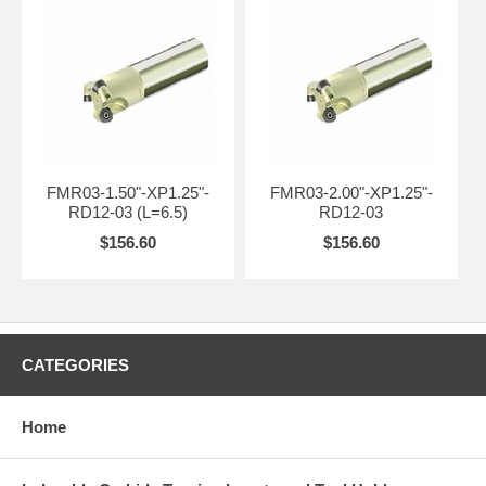
FMR03-1.50"-XP1.25"-
FMR03-2.00"-XP1.25"-
RD12-03 (L=6.5)
RD12-03
$156.60
$156.60
CATEGORIES
Home