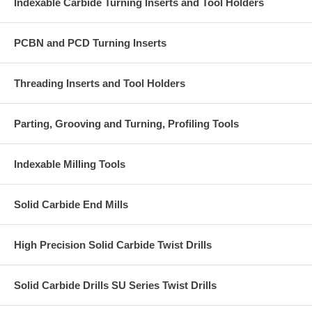
Indexable Carbide Turning Inserts and Tool Holders
PCBN and PCD Turning Inserts
Threading Inserts and Tool Holders
Parting, Grooving and Turning, Profiling Tools
Indexable Milling Tools
Solid Carbide End Mills
High Precision Solid Carbide Twist Drills
Solid Carbide Drills SU Series Twist Drills