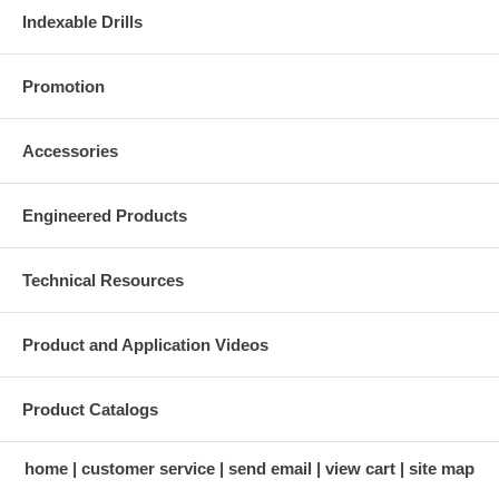
Indexable Drills
Promotion
Accessories
Engineered Products
Technical Resources
Product and Application Videos
Product Catalogs
home
customer service
send email
view cart
site map