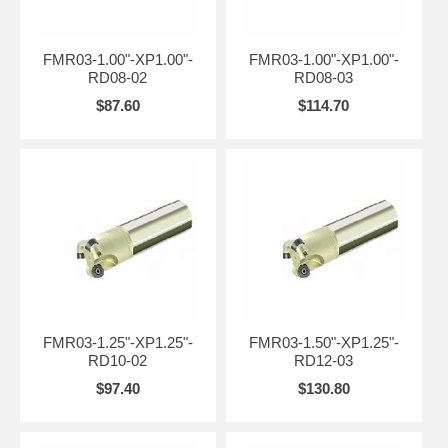
FMR03-1.00"-XP1.00"-
FMR03-1.00"-XP1.00"-
RD08-02
RD08-03
$87.60
$114.70
FMR03-1.25"-XP1.25"-
FMR03-1.50"-XP1.25"-
RD10-02
RD12-03
$97.40
$130.80