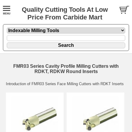
Quality Cutting Tools At Low
Price From Carbide Mart
FMR03 Series Cavity Profile Milling Cutters with
RDKT, RDKW Round Inserts
Introduction of FMR03 Series Face Milling Cutters with RDKT Inserts