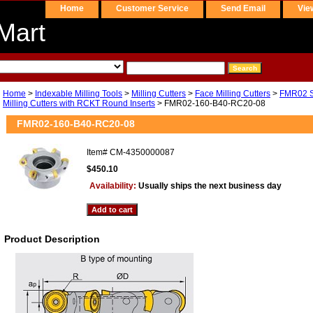
Home
Customer Service
Send Email
Vie
Mart
Home
>
Indexable Milling Tools
>
Milling Cutters
>
Face Milling Cutters
>
FMR02 Se
Milling Cutters with RCKT Round Inserts
> FMR02-160-B40-RC20-08
FMR02-160-B40-RC20-08
Item#
CM-4350000087
$450.10
Availability:
Usually ships the next business day
Product Description