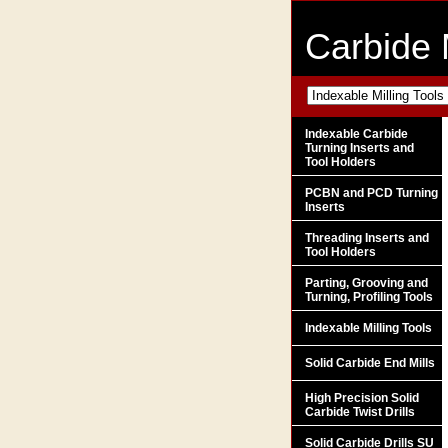
Carbide 
Indexable Carbide
Turning Inserts and
Tool Holders
PCBN and PCD Turning
Inserts
Threading Inserts and
Tool Holders
Parting, Grooving and
Turning, Profiling Tools
Indexable Milling Tools
Solid Carbide End Mills
High Precision Solid
Carbide Twist Drills
Solid Carbide Drills SU