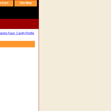
w Cart
Site Map
ries Face, Cavity Profile