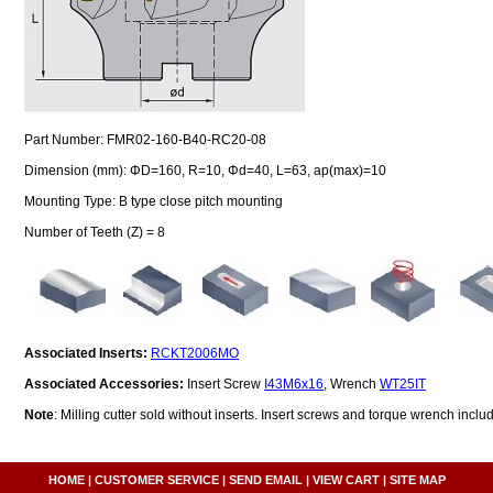
Part Number: FMR02-160-B40-RC20-08
Dimension (mm): ΦD=160, R=10, Φd=40, L=63, ap(max)=10
Mounting Type: B type close pitch mounting
Number of Teeth (Z) = 8
Associated Inserts:
RCKT2006MO
Associated Accessories:
Insert Screw
I43M6x16
, Wrench
WT25IT
Note
: Milling cutter sold without inserts. Insert screws and torque wrench inclu
HOME
|
CUSTOMER SERVICE
|
SEND EMAIL
|
VIEW CART
|
SITE MAP