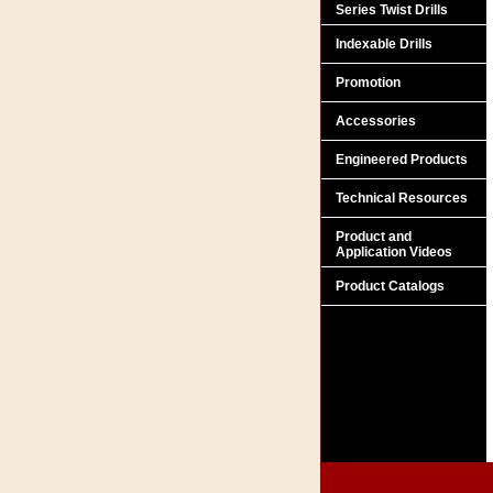
Series Twist Drills
Indexable Drills
Promotion
Accessories
Engineered Products
Technical Resources
Product and
Application Videos
Product Catalogs