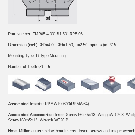
Part Number: FMR05-4.00"-B1.50"-RP5-06
Dimension (inch): ΦD=4.00, Φd=1.50, L=2.50, ap(max)=0.315
Mounting Type: B Type Mounting
Number of Teeth (Z) = 6
Associated Inserts:
RPMW190600(RPMW64)
Associated Accessories:
Insert Screw
I60m5x13
, Wedge
WD-208
, Wed
Screw
I60m5x13
, Wrench
WT20IP
.
Note
: Milling cutter sold without inserts. Insert screws and torque wrenc