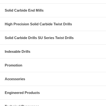
Solid Carbide End Mills
High Precision Solid Carbide Twist Drills
Solid Carbide Drills SU Series Twist Drills
Indexable Drills
Promotion
Accessories
Engineered Products