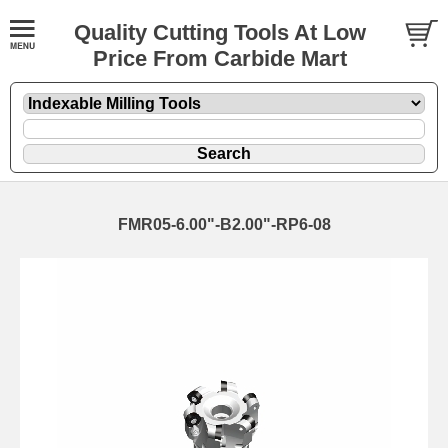
Quality Cutting Tools At Low
Price From Carbide Mart
FMR05-6.00"-B2.00"-RP6-08