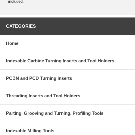
included.
CATEGORIES
Home
Indexable Carbide Turning Inserts and Tool Holders
PCBN and PCD Turning Inserts
Threading Inserts and Tool Holders
Parting, Grooving and Turning, Profiling Tools
Indexable Milling Tools