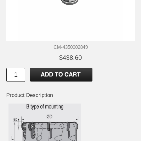
CM-4350002849
$438.60
Product Description