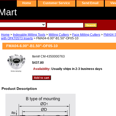
Home
Customer Service
Send Email
Vie
Mart
Home
>
Indexable Milling Tools
>
Milling Cutters
>
Face Milling Cutters
>
FMA04 Se
with OFKT05T3 Inserts
> FMA04-6.00"-B1.50"-OF05-10
FMA04-6.00"-B1.50"-OF05-10
Item#
CM-4350000763
$437.80
Availability:
Usually ships in 2-3 business days
Product Description