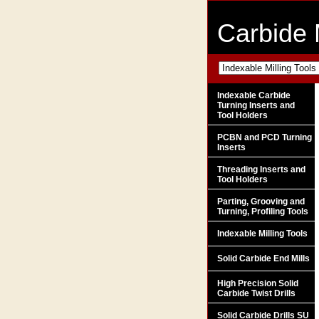
Carbide 
Indexable Carbide
Turning Inserts and
Tool Holders
PCBN and PCD Turning
Inserts
Threading Inserts and
Tool Holders
Parting, Grooving and
Turning, Profiling Tools
Indexable Milling Tools
Solid Carbide End Mills
High Precision Solid
Carbide Twist Drills
Solid Carbide Drills SU