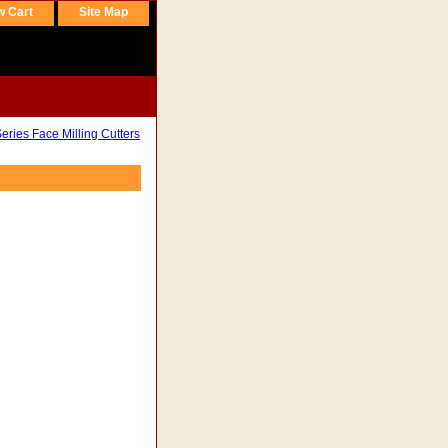
w Cart
Site Map
ries Face Milling Cutters