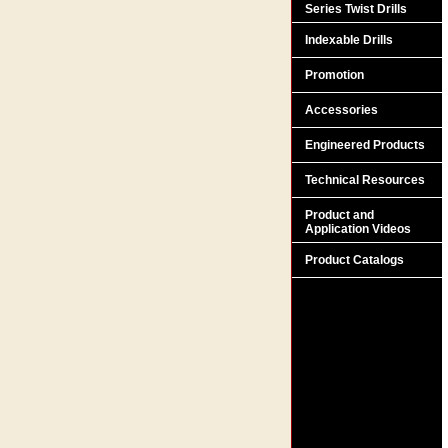
Series Twist Drills
Indexable Drills
Promotion
Accessories
Engineered Products
Technical Resources
Product and
Application Videos
Product Catalogs