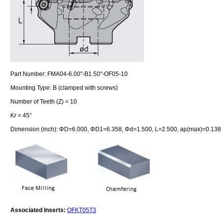
Part Number: FMA04-6.00"-B1.50"-OF05-10
Mounting Type: B (clamped with screws)
Number of Teeth (Z) = 10
Kr = 45°
Dimension (inch): ΦD=6.000, ΦD1=6.358, Φd=1.500, L=2.500, ap(max)=0.138
Associated Inserts:
OFKT05T3