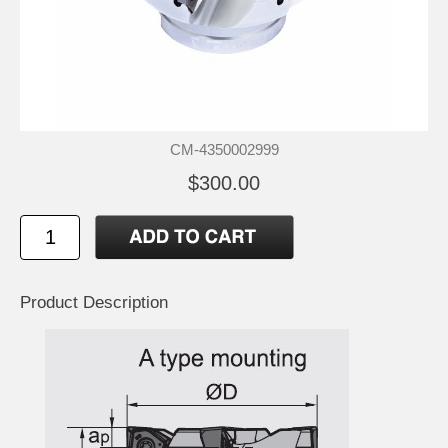
CM-4350002999
$300.00
Product Description