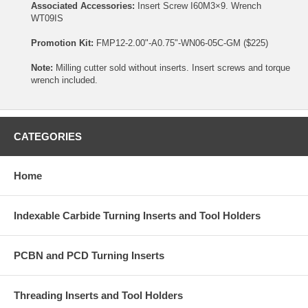
Associated Accessories:
Insert Screw
I60M3×9
. Wrench
WT09IS
Promotion Kit:
FMP12-2.00"-A0.75"-WN06-05C-GM ($225)
Note:
Milling cutter sold without inserts. Insert screws and torque
wrench included.
CATEGORIES
Home
Indexable Carbide Turning Inserts and Tool Holders
PCBN and PCD Turning Inserts
Threading Inserts and Tool Holders