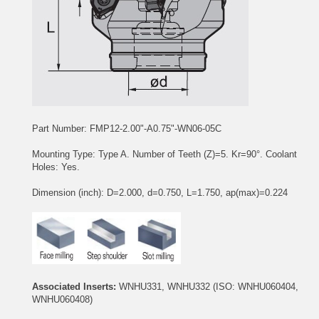
Part Number: FMP12-2.00"-A0.75"-WN06-05C
Mounting Type: Type A. Number of Teeth (Z)=5. Kr=90°. Coolant
Holes: Yes.
Dimension (inch): D=2.000, d=0.750, L=1.750, ap(max)=0.224
Associated Inserts:
WNHU331, WNHU332
(ISO: WNHU060404,
WNHU060408)