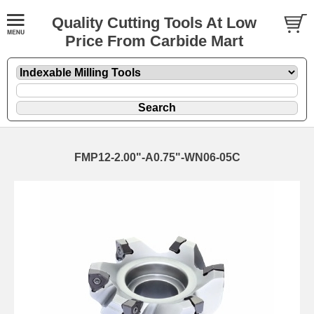
Quality Cutting Tools At Low
Price From Carbide Mart
FMP12-2.00"-A0.75"-WN06-05C