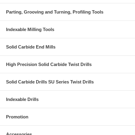
Parting, Grooving and Turning, Profiling Tools
Indexable Milling Tools
Solid Carbide End Mills
High Precision Solid Carbide Twist Drills
Solid Carbide Drills SU Series Twist Drills
Indexable Drills
Promotion
Accessories