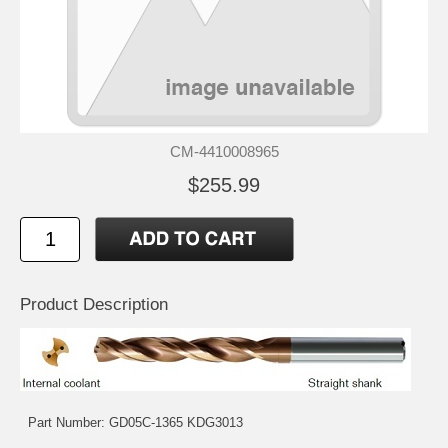
CM-4410008965
$255.99
Product Description
Part Number: GD05C-1365 KDG3013