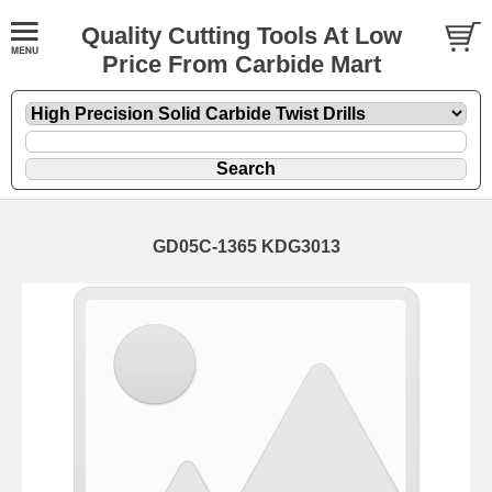
Quality Cutting Tools At Low
Price From Carbide Mart
GD05C-1365 KDG3013