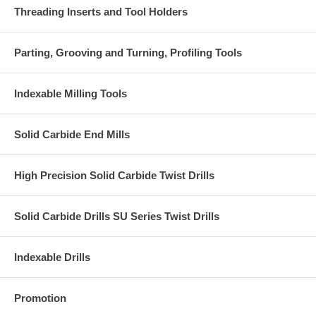
Threading Inserts and Tool Holders
Parting, Grooving and Turning, Profiling Tools
Indexable Milling Tools
Solid Carbide End Mills
High Precision Solid Carbide Twist Drills
Solid Carbide Drills SU Series Twist Drills
Indexable Drills
Promotion