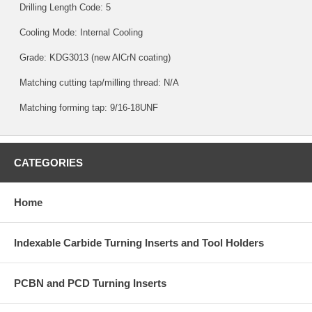
Drilling Length Code: 5
Cooling Mode: Internal Cooling
Grade:
KDG3013
(new AlCrN coating)
Matching cutting tap/milling thread: N/A
Matching forming tap: 9/16-18UNF
CATEGORIES
Home
Indexable Carbide Turning Inserts and Tool Holders
PCBN and PCD Turning Inserts