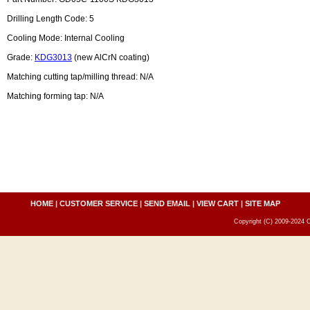
Drilling Length Code: 5
Cooling Mode: Internal Cooling
Grade:
KDG3013
(new AlCrN coating)
Matching cutting tap/milling thread: N/A
Matching forming tap: N/A
HOME
|
CUSTOMER SERVICE
|
SEND EMAIL
|
VIEW CART
|
SITE MAP
Copyright (C) 2009-2024 C