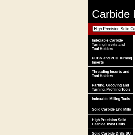
Carbide 
Indexable Carbide
Turning Inserts and
Tool Holders
PCBN and PCD Turning
Inserts
Threading Inserts and
Tool Holders
Parting, Grooving and
Turning, Profiling Tools
Indexable Milling Tools
Solid Carbide End Mills
High Precision Solid
Carbide Twist Drills
Solid Carbide Drills SU