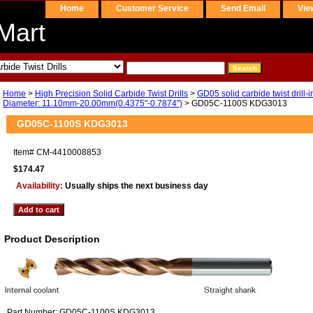
Home
Customer Service
Send Email
Vie
Mart
Home
>
High Precision Solid Carbide Twist Drills
>
GD05 solid carbide twist drill-i
Diameter: 11.10mm-20.00mm(0.4375"-0.7874")
> GD05C-1100S KDG3013
GD05C-1100S KDG3013
Item#
CM-4410008853
$174.47
Availability:
Usually ships the next business day
Product Description
Part Number: GD05C-1100S KDG3013