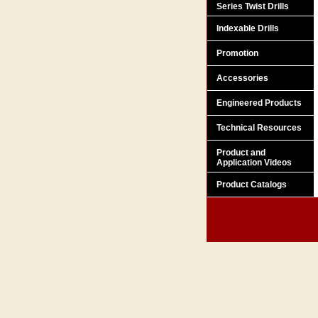
Series Twist Drills
Indexable Drills
Promotion
Accessories
Engineered Products
Technical Resources
Product and
Application Videos
Product Catalogs