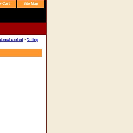
w Cart
Site Map
nternal coolant
>
Drilling