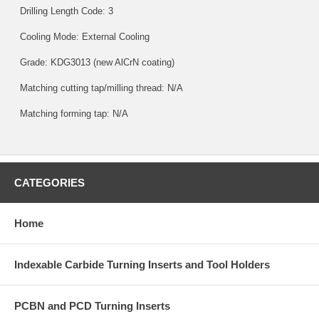
Drilling Length Code: 3
Cooling Mode: External Cooling
Grade:
KDG3013
(new AlCrN coating)
Matching cutting tap/milling thread: N/A
Matching forming tap: N/A
CATEGORIES
Home
Indexable Carbide Turning Inserts and Tool Holders
PCBN and PCD Turning Inserts