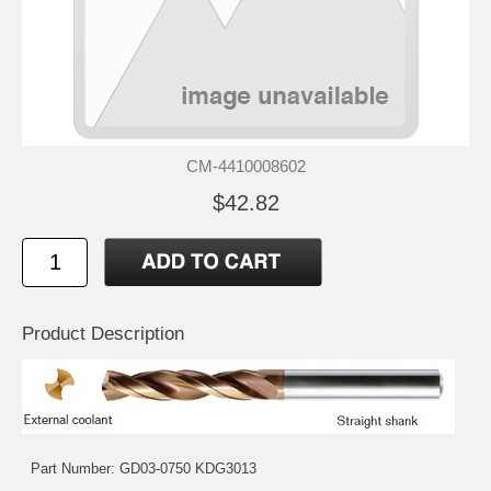
CM-4410008602
$42.82
Product Description
Part Number: GD03-0750 KDG3013