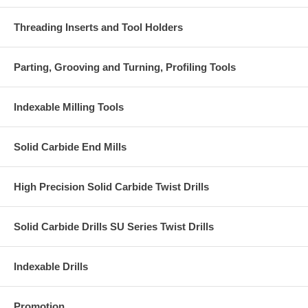
Threading Inserts and Tool Holders
Parting, Grooving and Turning, Profiling Tools
Indexable Milling Tools
Solid Carbide End Mills
High Precision Solid Carbide Twist Drills
Solid Carbide Drills SU Series Twist Drills
Indexable Drills
Promotion