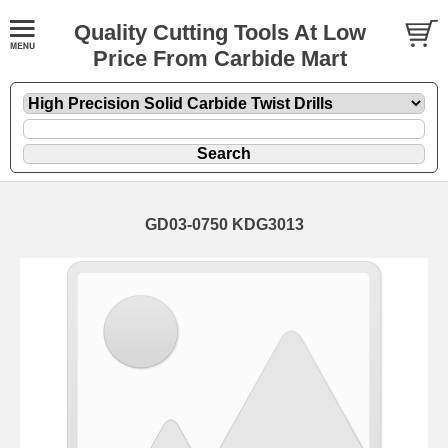
Quality Cutting Tools At Low
Price From Carbide Mart
GD03-0750 KDG3013