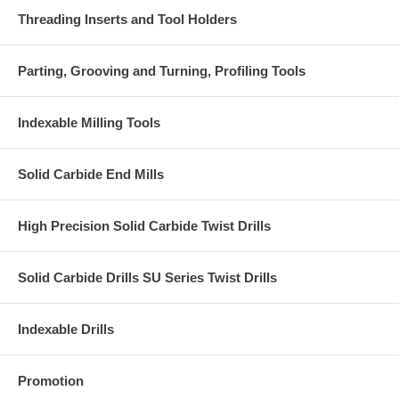
Threading Inserts and Tool Holders
Parting, Grooving and Turning, Profiling Tools
Indexable Milling Tools
Solid Carbide End Mills
High Precision Solid Carbide Twist Drills
Solid Carbide Drills SU Series Twist Drills
Indexable Drills
Promotion