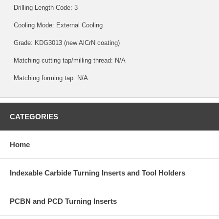
Drilling Length Code: 3
Cooling Mode: External Cooling
Grade:
KDG3013
(new AlCrN coating)
Matching cutting tap/milling thread: N/A
Matching forming tap: N/A
CATEGORIES
Home
Indexable Carbide Turning Inserts and Tool Holders
PCBN and PCD Turning Inserts