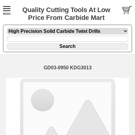
Quality Cutting Tools At Low
Price From Carbide Mart
GD03-0950 KDG3013