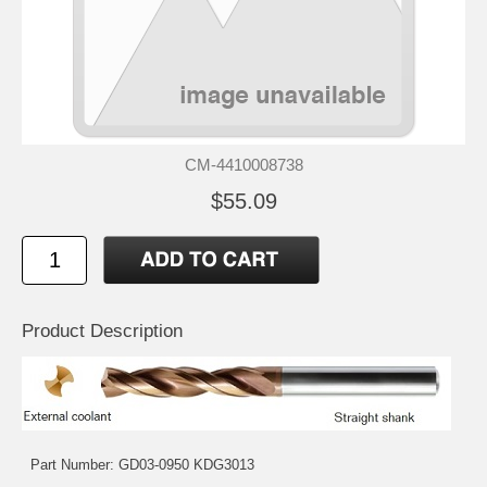
CM-4410008738
$55.09
Product Description
Part Number: GD03-0950 KDG3013