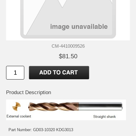
CM-4410009526
$81.50
Product Description
Part Number: GD03-10320 KDG3013