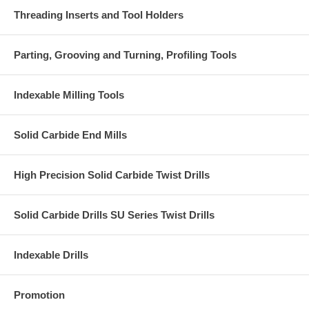
Threading Inserts and Tool Holders
Parting, Grooving and Turning, Profiling Tools
Indexable Milling Tools
Solid Carbide End Mills
High Precision Solid Carbide Twist Drills
Solid Carbide Drills SU Series Twist Drills
Indexable Drills
Promotion