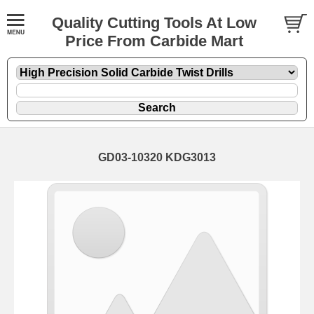
Quality Cutting Tools At Low
Price From Carbide Mart
GD03-10320 KDG3013