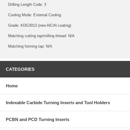
Drilling Length Code: 3
Cooling Mode: External Cooling
Grade:
KDG3013
(new AlCrN coating)
Matching cutting tap/milling thread: N/A
Matching forming tap: N/A
CATEGORIES
Home
Indexable Carbide Turning Inserts and Tool Holders
PCBN and PCD Turning Inserts