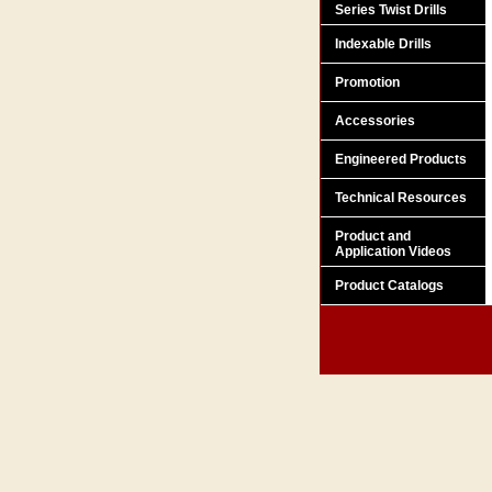
Series Twist Drills
Indexable Drills
Promotion
Accessories
Engineered Products
Technical Resources
Product and
Application Videos
Product Catalogs