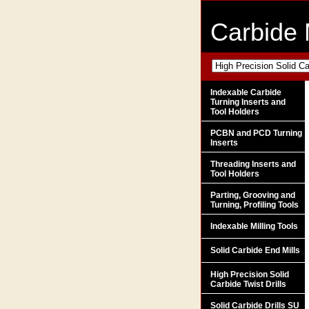
Carbide 
Indexable Carbide
Turning Inserts and
Tool Holders
PCBN and PCD Turning
Inserts
Threading Inserts and
Tool Holders
Parting, Grooving and
Turning, Profiling Tools
Indexable Milling Tools
Solid Carbide End Mills
High Precision Solid
Carbide Twist Drills
Solid Carbide Drills SU