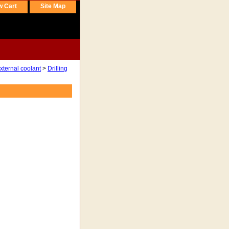
w Cart
Site Map
external coolant
>
Drilling