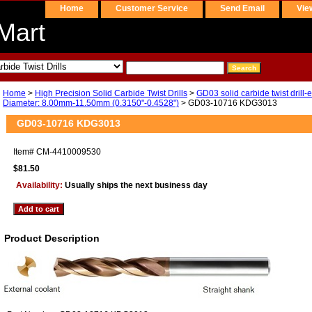
Home
Customer Service
Send Email
Vie
Mart
Home
>
High Precision Solid Carbide Twist Drills
>
GD03 solid carbide twist drill-
Diameter: 8.00mm-11.50mm (0.3150"-0.4528")
> GD03-10716 KDG3013
GD03-10716 KDG3013
Item#
CM-4410009530
$81.50
Availability:
Usually ships the next business day
Product Description