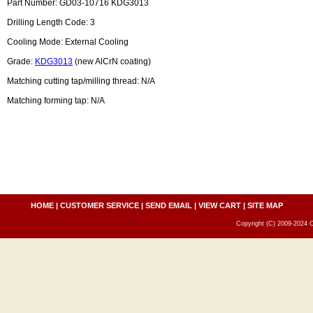
Part Number: GD03-10716 KDG3013
Drilling Length Code: 3
Cooling Mode: External Cooling
Grade:
KDG3013
(new AlCrN coating)
Matching cutting tap/milling thread: N/A
Matching forming tap: N/A
HOME
|
CUSTOMER SERVICE
|
SEND EMAIL
|
VIEW CART
|
SITE MAP
Copyright (C) 2009-2024 C