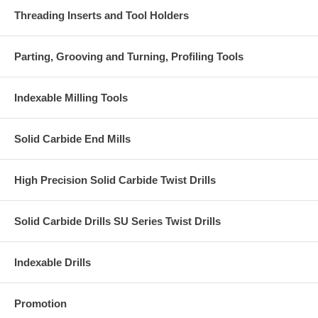
Threading Inserts and Tool Holders
Parting, Grooving and Turning, Profiling Tools
Indexable Milling Tools
Solid Carbide End Mills
High Precision Solid Carbide Twist Drills
Solid Carbide Drills SU Series Twist Drills
Indexable Drills
Promotion