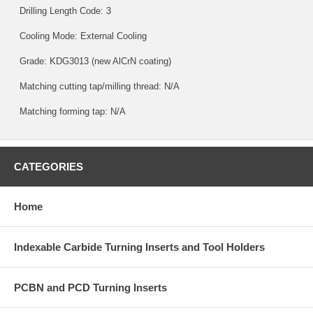
Drilling Length Code: 3
Cooling Mode: External Cooling
Grade:
KDG3013
(new AlCrN coating)
Matching cutting tap/milling thread: N/A
Matching forming tap: N/A
CATEGORIES
Home
Indexable Carbide Turning Inserts and Tool Holders
PCBN and PCD Turning Inserts