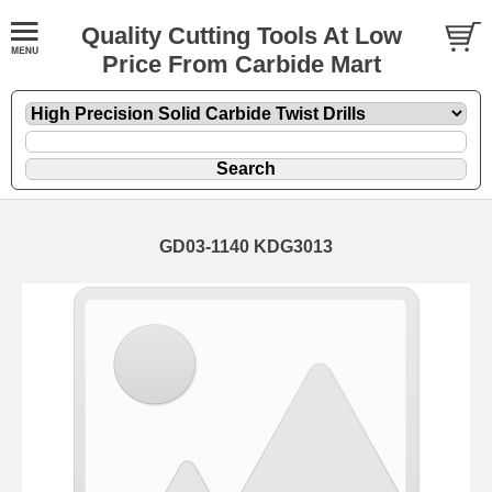
Quality Cutting Tools At Low
Price From Carbide Mart
GD03-1140 KDG3013