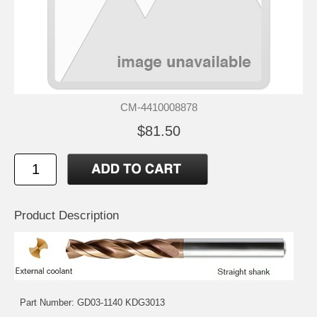
CM-4410008878
$81.50
Product Description
Part Number: GD03-1140 KDG3013