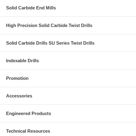
Solid Carbide End Mills
High Precision Solid Carbide Twist Drills
Solid Carbide Drills SU Series Twist Drills
Indexable Drills
Promotion
Accessories
Engineered Products
Technical Resources