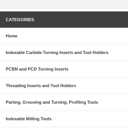
CATEGORIES
Home
Indexable Carbide Turning Inserts and Tool Holders
PCBN and PCD Turning Inserts
Threading Inserts and Tool Holders
Parting, Grooving and Turning, Profiling Tools
Indexable Milling Tools