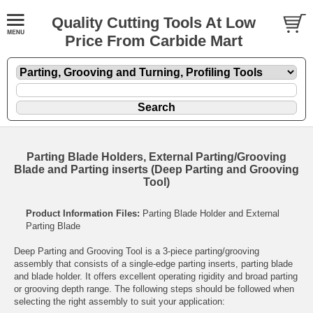
Quality Cutting Tools At Low
Price From Carbide Mart
Parting Blade Holders, External Parting/Grooving
Blade and Parting inserts (Deep Parting and Grooving
Tool)
Product Information Files:
Parting Blade Holder and External
Parting Blade
Deep Parting and Grooving Tool is a 3-piece parting/grooving
assembly that consists of a single-edge parting inserts, parting blade
and blade holder. It offers excellent operating rigidity and broad parting
or grooving depth range. The following steps should be followed when
selecting the right assembly to suit your application: