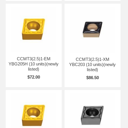
CCMT3(2.5)1-EM
CCMT3(2.5)1-XM
YBG205H (10 units)(newly
YBC203 (10 units)(newly
listed)
listed)
$72.00
$86.50