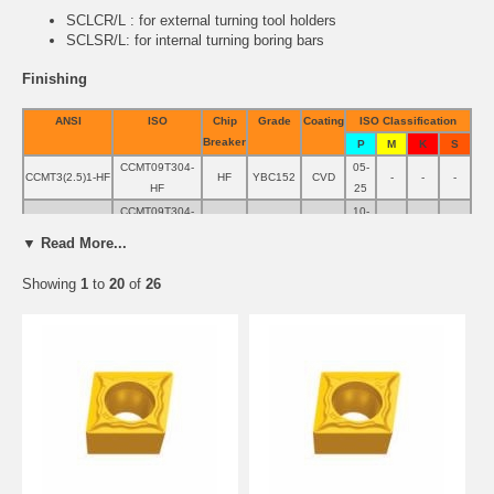
SCLCR/L
: for external turning tool holders
SCLSR/L
: for internal turning boring bars
Finishing
ANSI
ISO
Chip
Grade
Coating
ISO Classification
Breaker
P
M
K
S
CCMT09T304-
05-
CCMT3(2.5)1-HF
HF
YBC152
CVD
-
-
-
HF
25
CCMT09T304-
10-
CCMT3(2.5)1-HF
HF
YBC252
CVD
-
-
-
HF
35
▼ Read More...
CCMT09T304-
CCMT3(2.5)1-HF
HF
YBD152
CVD
-
-
5-25
-
HF
Showing
1
to
20
of
26
CCMT09T304-
10-
10-
CCMT3(2.5)1-HF
HF
YBG202
PVD
-
10-20
HF
30
25
CCMT09T304-
05-
CCMT3(2.5)1-EF
EF
YBM153
CVD
-
-
-
EF
35
CCMT09T304-
CCMT3(2.5)1-EF
EF
YBG105
PVD
-
-
-
05-15
EF
CCMT09T304-
10-
10-
CCMT3(2.5)1-EF
EF
YBG202
PVD
-
10-20
EF
30
25
CCMT09T304-
10-
CCMT3(2.5)1-EF
EF
YBG205
PVD
-
-
-