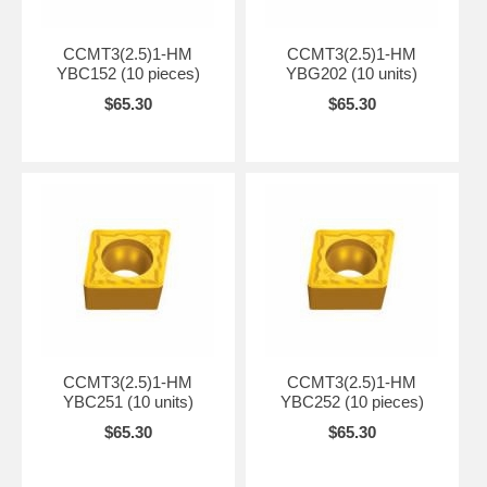
CCMT3(2.5)1-HM
CCMT3(2.5)1-HM
YBC152 (10 pieces)
YBG202 (10 units)
$65.30
$65.30
CCMT3(2.5)1-HM
CCMT3(2.5)1-HM
YBC251 (10 units)
YBC252 (10 pieces)
$65.30
$65.30