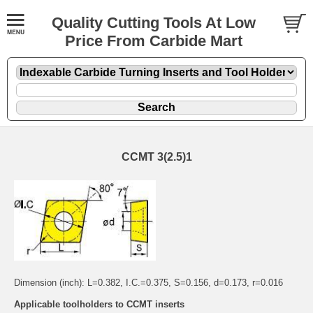
Quality Cutting Tools At Low
Price From Carbide Mart
CCMT 3(2.5)1
Dimension (inch): L=0.382, I.C.=0.375, S=0.156, d=0.173, r=0.016
Applicable toolholders to CCMT inserts