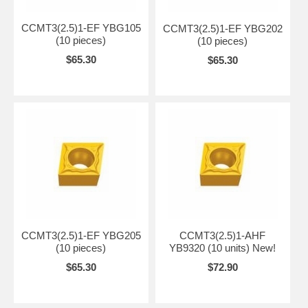
CCMT09T304-
10-
CCMT3(2.5)1-HR
HR
YBC251
CVD
-
-
-
HR
30
CCMT3(2.5)1-EF YBG105
CCMT3(2.5)1-EF YBG202
(10 pieces)
(10 pieces)
$65.30
$65.30
CCMT3(2.5)1-EF YBG205
CCMT3(2.5)1-AHF
(10 pieces)
YB9320 (10 units) New!
$65.30
$72.90