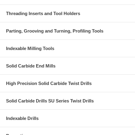
Threading Inserts and Tool Holders
Parting, Grooving and Turning, Profiling Tools
Indexable Milling Tools
Solid Carbide End Mills
High Precision Solid Carbide Twist Drills
Solid Carbide Drills SU Series Twist Drills
Indexable Drills