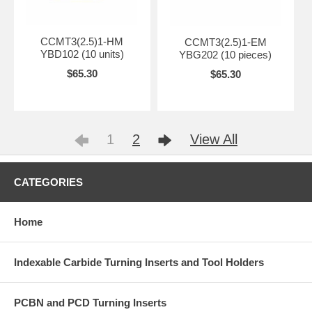
CCMT3(2.5)1-HM
CCMT3(2.5)1-EM
YBD102 (10 units)
YBG202 (10 pieces)
$65.30
$65.30
1
2
View All
CATEGORIES
Home
Indexable Carbide Turning Inserts and Tool Holders
PCBN and PCD Turning Inserts