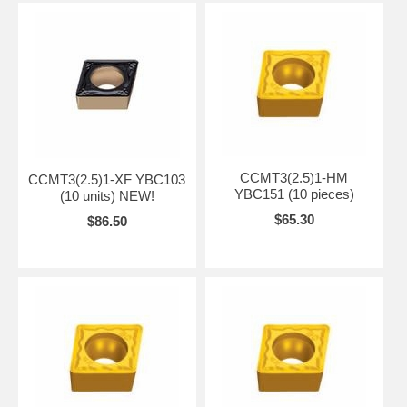
CCMT3(2.5)1-HM
CCMT3(2.5)1-XF YBC103
YBC151 (10 pieces)
(10 units) NEW!
$65.30
$86.50