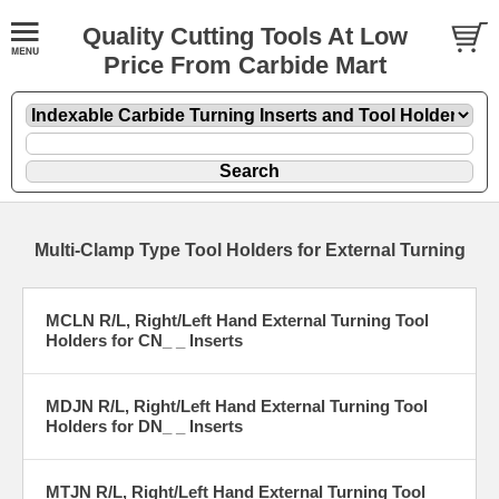
Quality Cutting Tools At Low
Price From Carbide Mart
Multi-Clamp Type Tool Holders for External Turning
MCLN R/L, Right/Left Hand External Turning Tool
Holders for CN_ _ Inserts
MDJN R/L, Right/Left Hand External Turning Tool
Holders for DN_ _ Inserts
MTJN R/L, Right/Left Hand External Turning Tool