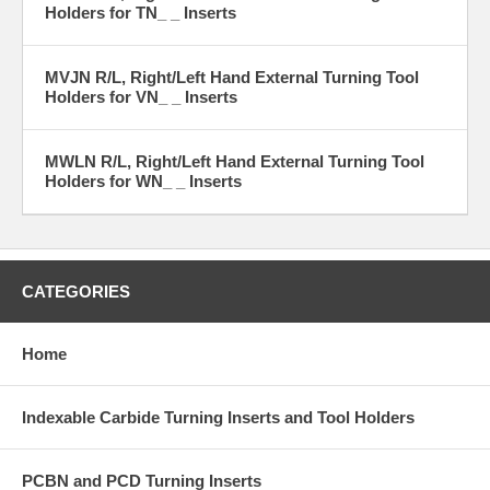
Holders for TN_ _ Inserts
MVJN R/L, Right/Left Hand External Turning Tool
Holders for VN_ _ Inserts
MWLN R/L, Right/Left Hand External Turning Tool
Holders for WN_ _ Inserts
CATEGORIES
Home
Indexable Carbide Turning Inserts and Tool Holders
PCBN and PCD Turning Inserts