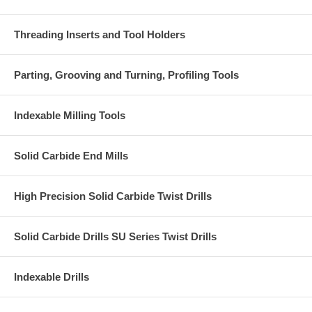
Threading Inserts and Tool Holders
Parting, Grooving and Turning, Profiling Tools
Indexable Milling Tools
Solid Carbide End Mills
High Precision Solid Carbide Twist Drills
Solid Carbide Drills SU Series Twist Drills
Indexable Drills